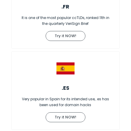
.FR
It is one of the most popular ccTLDs, ranked 11th in
the quarterly VeriSign Brief
Try it NOW!
.ES
Very popular in Spain for its intended use, .es has
been used for domain hacks
Try it NOW!