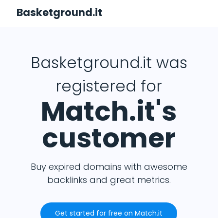
Basketground.it
Basketground.it was
registered for
Match.it's
customer
Buy expired domains with awesome
backlinks and great metrics.
Get started for free on Match.it