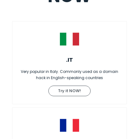
.IT
Very popular in Italy. Commonly used as a domain
hack in English-speaking countries
Try it NOW!