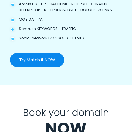
Ahrefs DR - UR - BACKLINK - REFERRER DOMAINS -
REFERRER IP - REFERRER SUBNET - DOFOLLOW LINKS
MOZ DA - PA
Semrush KEYWORDS - TRAFFIC
Social Network FACEBOOK DETAILS
Try Match.it NOW
Book your domain
NOW