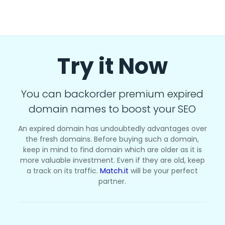
Try it Now
You can backorder premium expired
domain names to boost your SEO
An expired domain has undoubtedly advantages over
the fresh domains. Before buying such a domain,
keep in mind to find domain which are older as it is
more valuable investment. Even if they are old, keep
a track on its traffic.
Match.it
will be your perfect
partner.