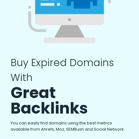
Buy Expired Domains
With
Great
Backlinks
You can easily find domains using the best metrics
available from Ahrefs, Moz, SEMRush and Social Network.